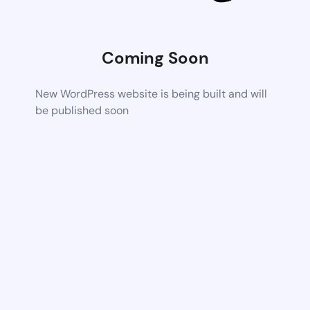
Coming Soon
New WordPress website is being built and will
be published soon